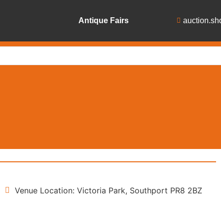
Antique Fairs
auction.sh
Venue Location: Victoria Park, Southport PR8 2BZ