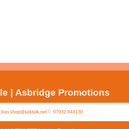
le | Asbridge Promotions
ction.shop@talktalk.net
07932 844130