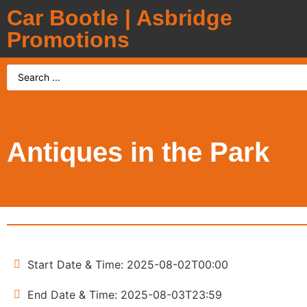
Car Bootle | Asbridge
Promotions
Antiques in the Park
Start Date & Time: 2025-08-02T00:00
End Date & Time: 2025-08-03T23:59