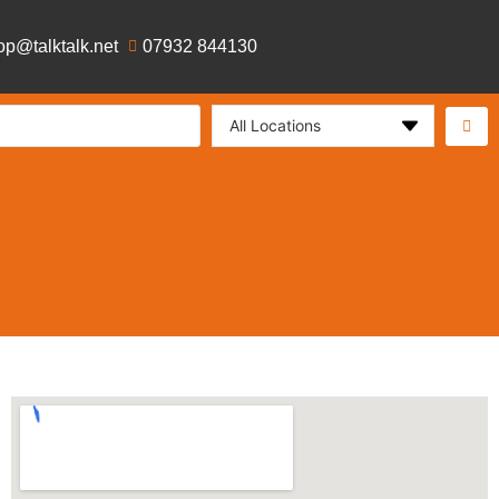
op@talktalk.net
07932 844130